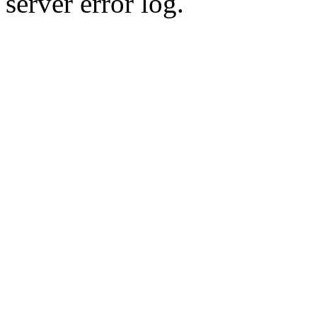
server error log.